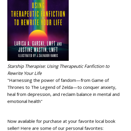
Starship Therapise: Using Therapeutic Fanfiction to
Rewrite Your Life
"Harnessing the power of fandom—from Game of
Thrones to The Legend of Zelda—to conquer anxiety,
heal from depression, and reclaim balance in mental and
emotional health"
Now available for purchase at your favorite local book
seller! Here are some of our personal favorites: