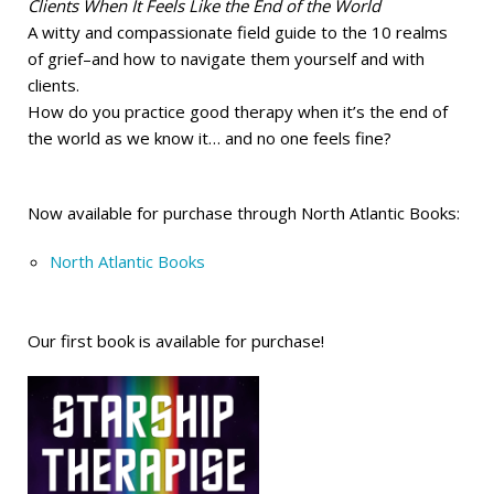
Clients When It Feels Like the End of the World
A witty and compassionate field guide to the 10 realms
of grief–and how to navigate them yourself and with
clients.
How do you practice good therapy when it’s the end of
the world as we know it… and no one feels fine?
Now available for purchase through North Atlantic Books:
North Atlantic Books
Our first book is available for purchase!