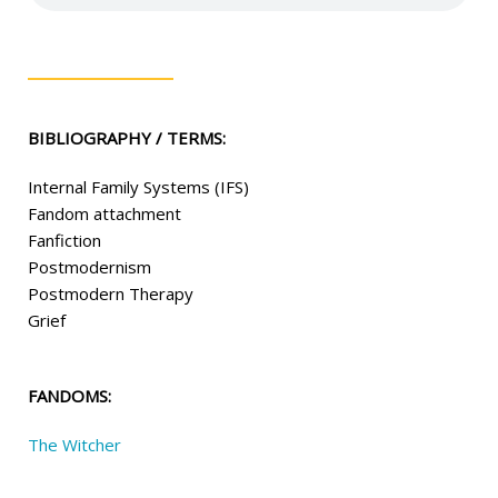
BIBLIOGRAPHY / TERMS:
Internal Family Systems (IFS)
Fandom attachment
Fanfiction
Postmodernism
Postmodern Therapy
Grief
FANDOMS:
The Witcher