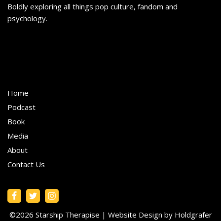
Boldly exploring all things pop culture, fandom and
psychology.
Home
Podcast
Book
Media
About
Contact Us
©2026 Starship Therapise |
Website Design by Holdgrafer