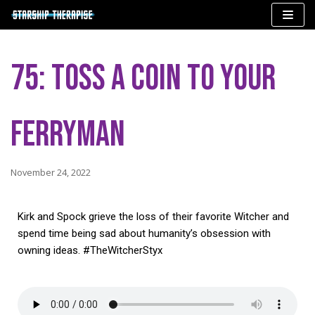
Skip
to
75: Toss a Coin to Your
content
Ferryman
November 24, 2022
Kirk and Spock grieve the loss of their favorite Witcher and
spend time being sad about humanity’s obsession with
owning ideas. #TheWitcherStyx