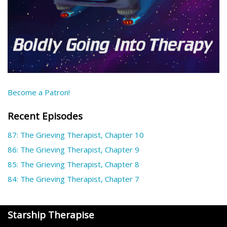
Become a Patron!
Recent Episodes
87: The Grieving Therapist, Chapter 10
86: The Grieving Therapist, Chapter 9
85: The Grieving Therapist, Chapter 8
84: The Grieving Therapist, Chapter 7
Starship Therapise