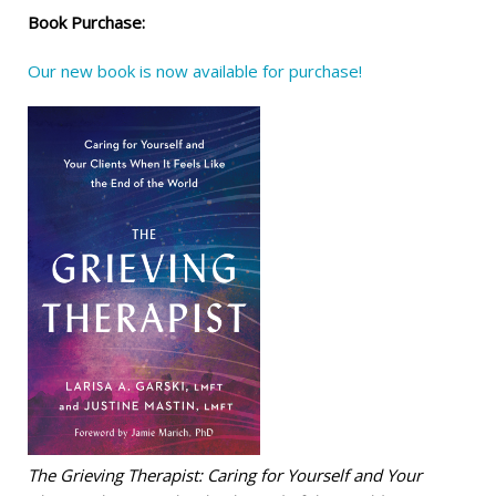
Book Purchase:
Our new book is now available for purchase!
The Grieving Therapist: Caring for Yourself and Your