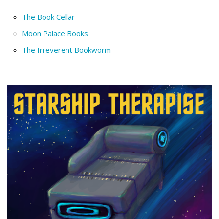
The Book Cellar
Moon Palace Books
The Irreverent Bookworm