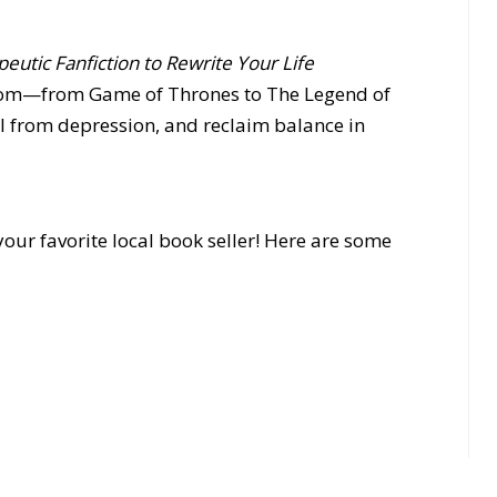
eutic Fanfiction to Rewrite Your Life
dom—from Game of Thrones to The Legend of
 from depression, and reclaim balance in
our favorite local book seller! Here are some