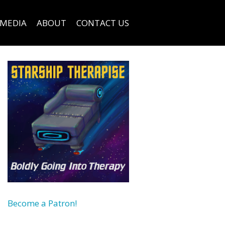
MEDIA
ABOUT
CONTACT US
Become a Patron!