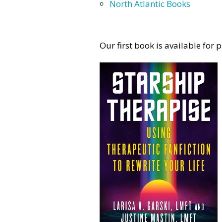
North Atlantic Books
Our first book is available for 