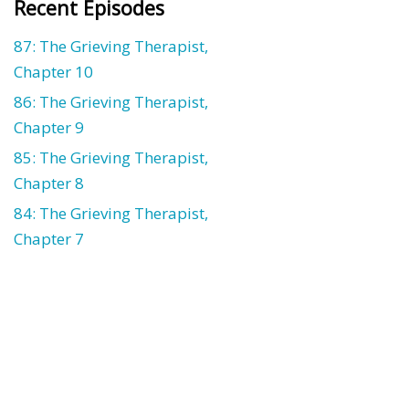
Recent Episodes
87: The Grieving Therapist,
Chapter 10
86: The Grieving Therapist,
Chapter 9
85: The Grieving Therapist,
Chapter 8
84: The Grieving Therapist,
Chapter 7