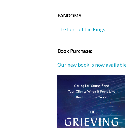
FANDOMS:
The Lord of the Rings
Book Purchase:
Our new book is now available 