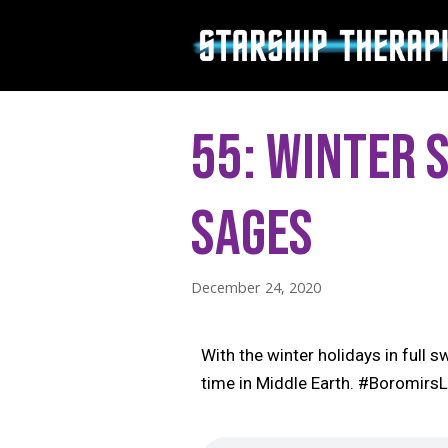
Skip
to
content
55: Winter 
Sages
December 24, 2020
With the winter holidays in full
time in Middle Earth. #Boromir