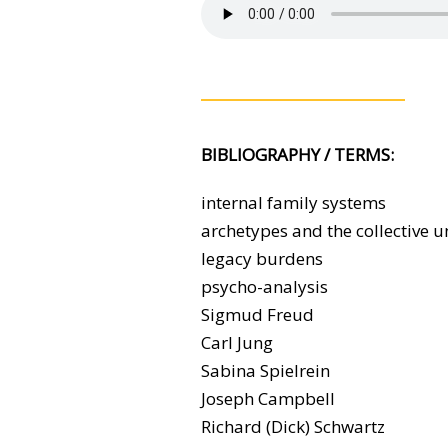
BIBLIOGRAPHY / TERMS:
internal family systems
archetypes and the collective 
legacy burdens
psycho-analysis
Sigmud Freud
Carl Jung
Sabina Spielrein
Joseph Campbell
Richard (Dick) Schwartz