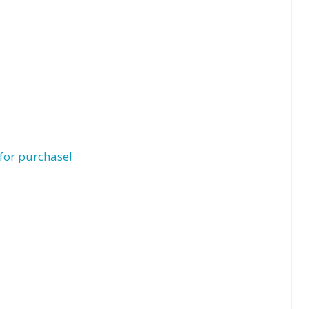
for purchase!