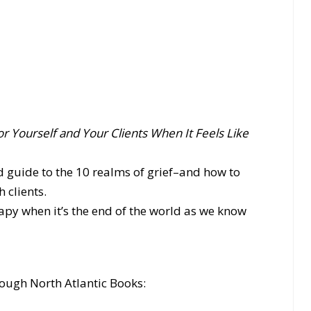
or Yourself and Your Clients When It Feels Like
d guide to the 10 realms of grief–and how to
 clients.
py when it’s the end of the world as we know
ough North Atlantic Books: