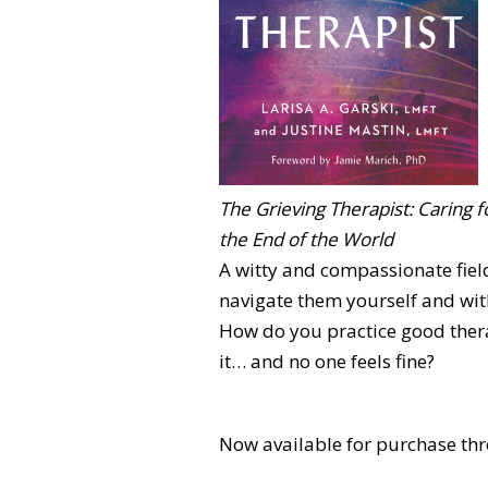
The Grieving Therapist: Caring f
the End of the World
A witty and compassionate fiel
navigate them yourself and with
How do you practice good thera
it… and no one feels fine?
Now available for purchase thr