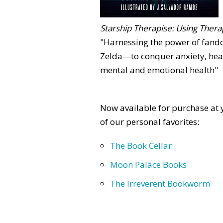
Starship Therapise: Using Therap
"Harnessing the power of fan
Zelda—to conquer anxiety, heal
mental and emotional health"
Now available for purchase at y
of our personal favorites:
The Book Cellar
Moon Palace Books
The Irreverent Bookworm