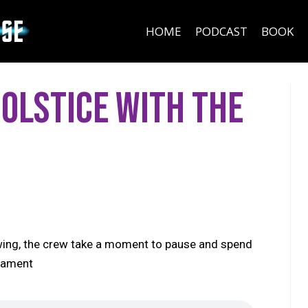
HOME
PODCAST
BOOK
Solstice with the
 swing, the crew take a moment to pause and spend
sLament