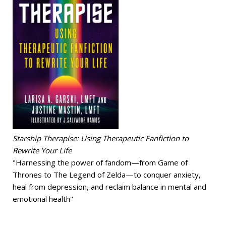
Starship Therapise: Using Therapeutic Fanfiction to
Rewrite Your Life
"Harnessing the power of fandom—from Game of
Thrones to The Legend of Zelda—to conquer anxiety,
heal from depression, and reclaim balance in mental and
emotional health"