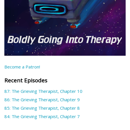
Become a Patron!
Recent Episodes
87: The Grieving Therapist, Chapter 10
86: The Grieving Therapist, Chapter 9
85: The Grieving Therapist, Chapter 8
84: The Grieving Therapist, Chapter 7