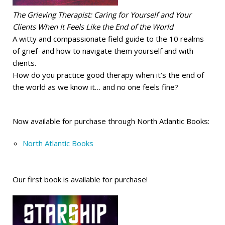
The Grieving Therapist: Caring for Yourself and Your
Clients When It Feels Like the End of the World
A witty and compassionate field guide to the 10 realms
of grief–and how to navigate them yourself and with
clients.
How do you practice good therapy when it’s the end of
the world as we know it… and no one feels fine?
Now available for purchase through North Atlantic Books:
North Atlantic Books
Our first book is available for purchase!