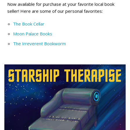
Now available for purchase at your favorite local book
seller! Here are some of our personal favorites:
The Book Cellar
Moon Palace Books
The Irreverent Bookworm