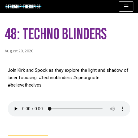
Skip
to
48: Techno Blinders
content
August 20, 2020
Join Kirk and Spock as they explore the light and shadow of
laser focusing. #technoblinders #speorgnote
#believetheelves