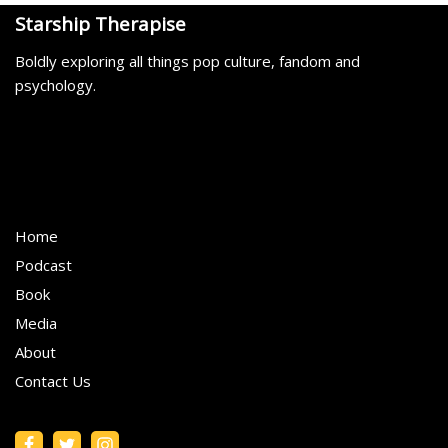
Starship Therapise
Boldly exploring all things pop culture, fandom and
psychology.
Home
Podcast
Book
Media
About
Contact Us