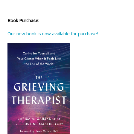
Book Purchase:
Our new book is now available for purchase!