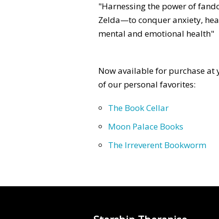
"Harnessing the power of fan
Zelda—to conquer anxiety, heal
mental and emotional health"
Now available for purchase at y
of our personal favorites:
The Book Cellar
Moon Palace Books
The Irreverent Bookworm