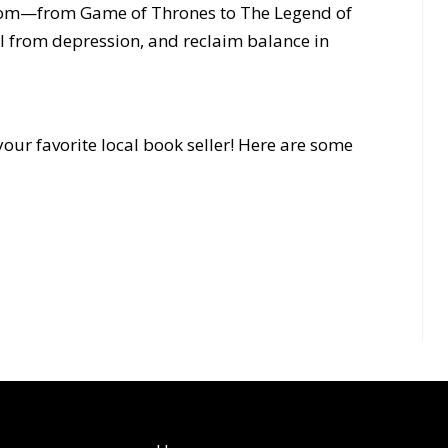
dom—from Game of Thrones to The Legend of
 from depression, and reclaim balance in
our favorite local book seller! Here are some