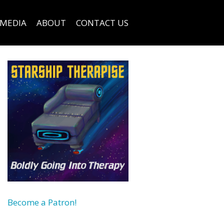
MEDIA
ABOUT
CONTACT US
Become a Patron!