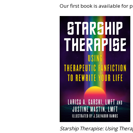
Our first book is available for 
Starship Therapise: Using Therap