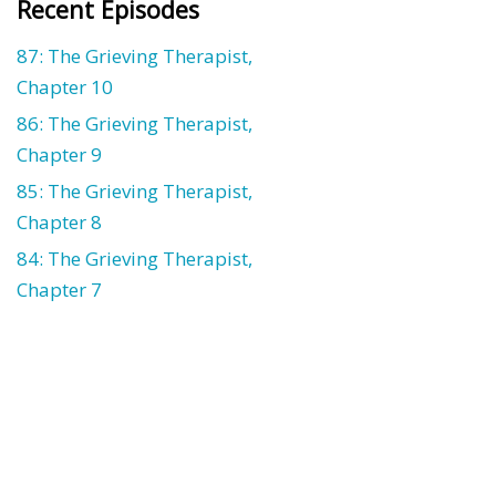
Recent Episodes
87: The Grieving Therapist,
Chapter 10
86: The Grieving Therapist,
Chapter 9
85: The Grieving Therapist,
Chapter 8
84: The Grieving Therapist,
Chapter 7