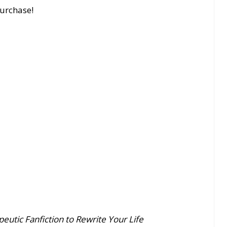
purchase!
eutic Fanfiction to Rewrite Your Life