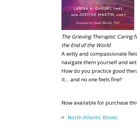
The Grieving Therapist: Caring f
the End of the World
A witty and compassionate fiel
navigate them yourself and with
How do you practice good thera
it… and no one feels fine?
Now available for purchase thr
North Atlantic Books