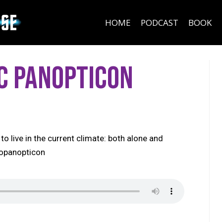
HOME
PODCAST
BOOK
c Panopticon
to live in the current climate: both alone and
topanopticon