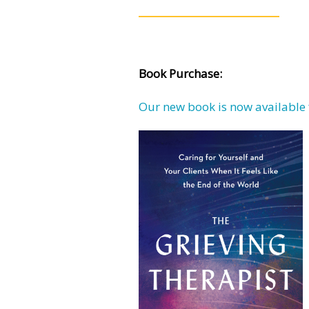
Book Purchase:
Our new book is now available 