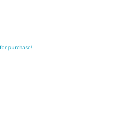
for purchase!