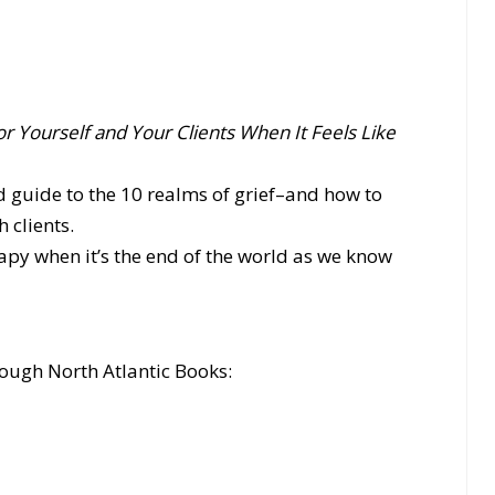
or Yourself and Your Clients When It Feels Like
d guide to the 10 realms of grief–and how to
 clients.
py when it’s the end of the world as we know
ough North Atlantic Books: