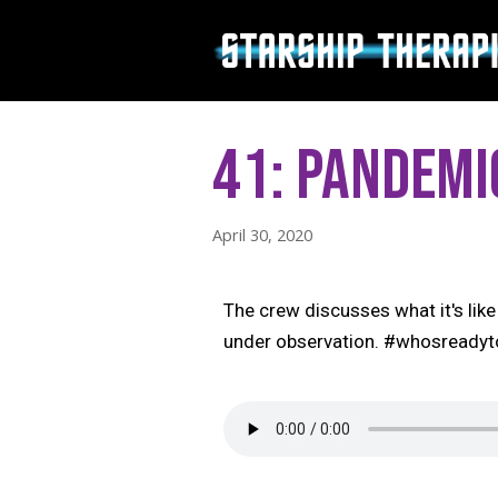
Skip
to
content
41: Pandemi
April 30, 2020
The crew discusses what it's like 
under observation. #whosready