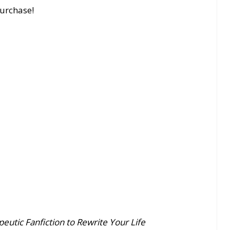
purchase!
eutic Fanfiction to Rewrite Your Life