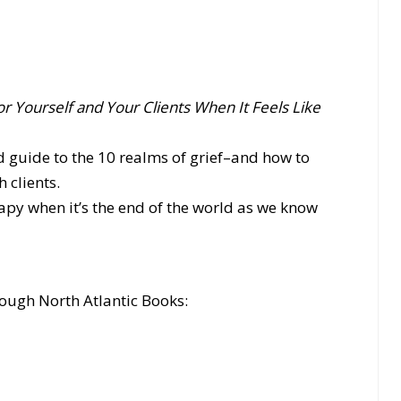
or Yourself and Your Clients When It Feels Like
d guide to the 10 realms of grief–and how to
 clients.
py when it’s the end of the world as we know
ough North Atlantic Books: