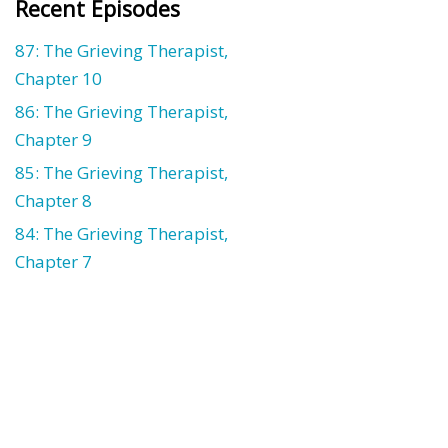
Recent Episodes
87: The Grieving Therapist,
Chapter 10
86: The Grieving Therapist,
Chapter 9
85: The Grieving Therapist,
Chapter 8
84: The Grieving Therapist,
Chapter 7