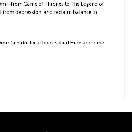
dom—from Game of Thrones to The Legend of
 from depression, and reclaim balance in
our favorite local book seller! Here are some