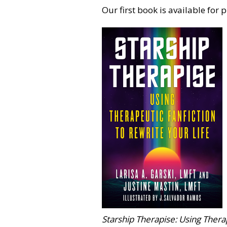
Our first book is available for 
Starship Therapise: Using Therap