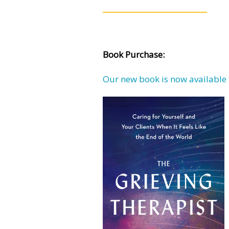
Book Purchase:
Our new book is now available 