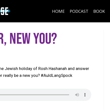
HOME
PODCAST
BOOK
r, New You?
 the Jewish holiday of Rosh Hashanah and answer
ver really be a new you? #AuldLangSpock