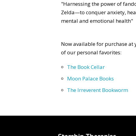
"Harnessing the power of fan
Zelda—to conquer anxiety, heal
mental and emotional health"
Now available for purchase at y
of our personal favorites:
The Book Cellar
Moon Palace Books
The Irreverent Bookworm