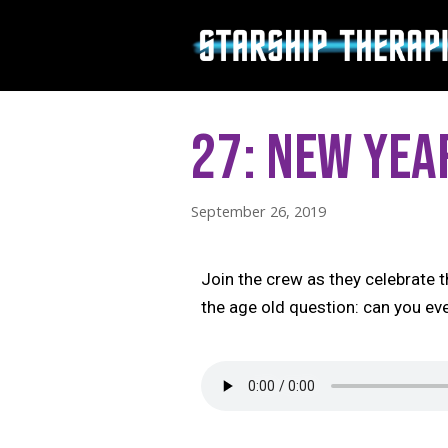
Skip
to
content
27: New Yea
September 26, 2019
Join the crew as they celebrate
the age old question: can you e