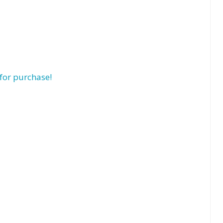
for purchase!