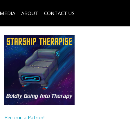
MEDIA
ABOUT
CONTACT US
Become a Patron!