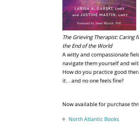
The Grieving Therapist: Caring f
the End of the World
A witty and compassionate fiel
navigate them yourself and with
How do you practice good thera
it… and no one feels fine?
Now available for purchase thr
North Atlantic Books