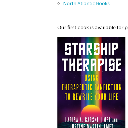
North Atlantic Books
Our first book is available for 