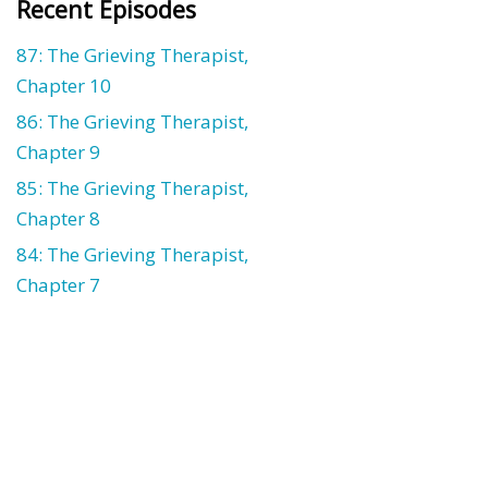
Recent Episodes
87: The Grieving Therapist,
Chapter 10
86: The Grieving Therapist,
Chapter 9
85: The Grieving Therapist,
Chapter 8
84: The Grieving Therapist,
Chapter 7