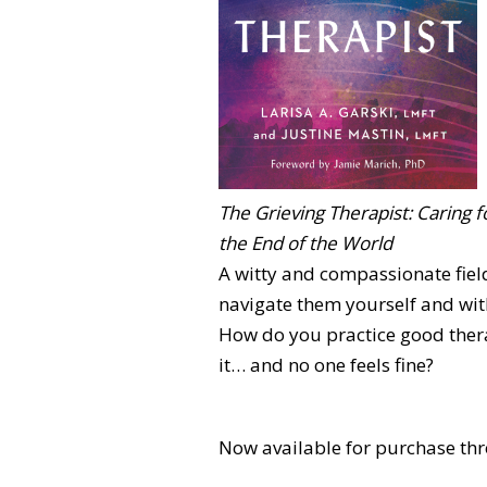
The Grieving Therapist: Caring f
the End of the World
A witty and compassionate fiel
navigate them yourself and with
How do you practice good thera
it… and no one feels fine?
Now available for purchase thr