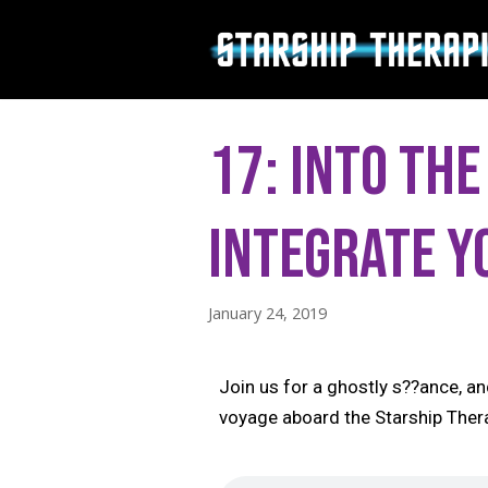
Skip
to
content
17: Into the
Integrate y
January 24, 2019
Join us for a ghostly s??ance, an
voyage aboard the Starship Ther