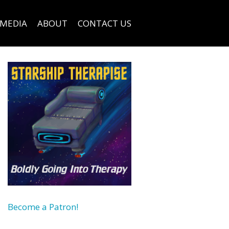
MEDIA
ABOUT
CONTACT US
Become a Patron!