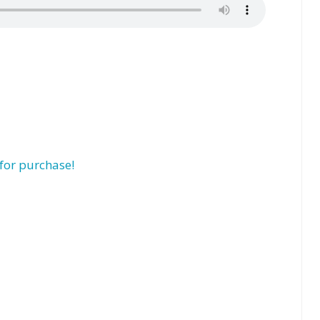
for purchase!