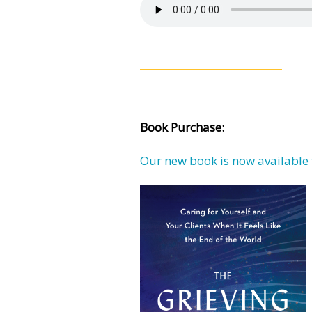
Book Purchase:
Our new book is now available 