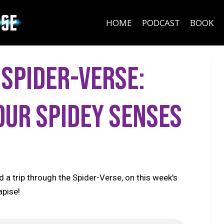
HOME
PODCAST
BOOK
 Spider-Verse:
our Spidey Senses
d a trip through the Spider-Verse, on this week's
apise!