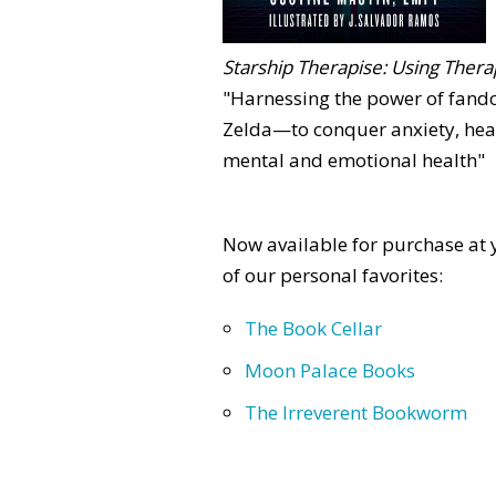
Starship Therapise: Using Therap
"Harnessing the power of fan
Zelda—to conquer anxiety, heal
mental and emotional health"
Now available for purchase at y
of our personal favorites:
The Book Cellar
Moon Palace Books
The Irreverent Bookworm