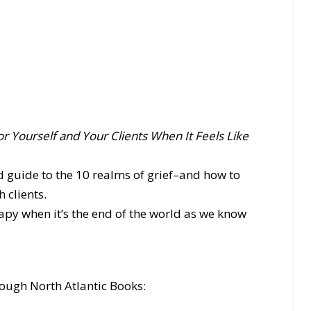
or Yourself and Your Clients When It Feels Like
d guide to the 10 realms of grief–and how to
 clients.
py when it’s the end of the world as we know
ough North Atlantic Books: