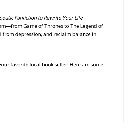
eutic Fanfiction to Rewrite Your Life
dom—from Game of Thrones to The Legend of
 from depression, and reclaim balance in
our favorite local book seller! Here are some