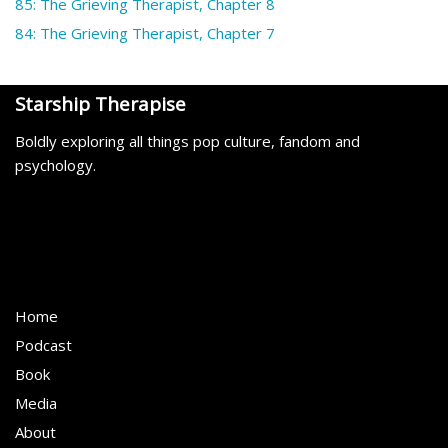
85: The Grieving Therapist, Chapter 8
84: The Grieving Therapist, Chapter 7
Starship Therapise
Boldly exploring all things pop culture, fandom and
psychology.
Home
Podcast
Book
Media
About