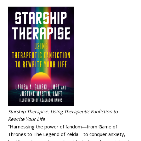
Starship Therapise: Using Therapeutic Fanfiction to
Rewrite Your Life
"Harnessing the power of fandom—from Game of
Thrones to The Legend of Zelda—to conquer anxiety,