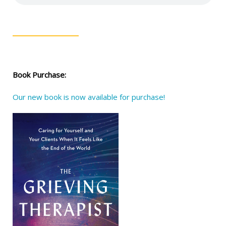
Book Purchase:
Our new book is now available for purchase!