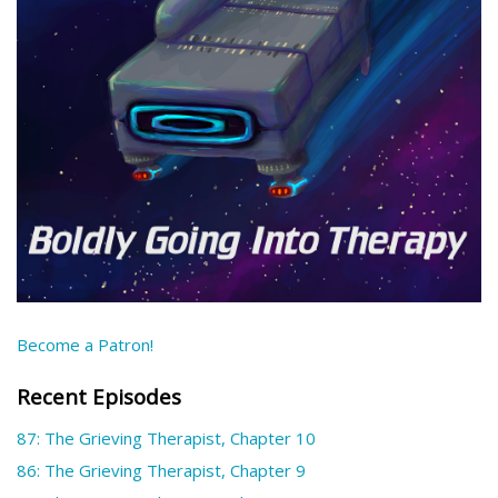
Become a Patron!
Recent Episodes
87: The Grieving Therapist, Chapter 10
86: The Grieving Therapist, Chapter 9