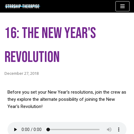
Skip
to
16: The New Year's
content
Revolution
December 27, 2018
Before you set your New Year's resolutions, join the crew as
they explore the alternate possibility of joining the New
Year's Revolution!