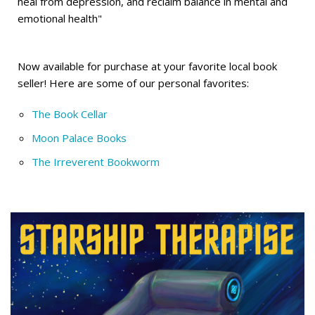
heal from depression, and reclaim balance in mental and
emotional health"
Now available for purchase at your favorite local book
seller! Here are some of our personal favorites:
The Book Cellar
Moon Palace Books
The Irreverent Bookworm