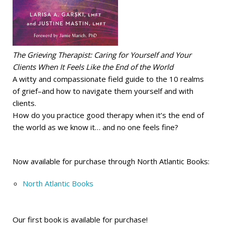
The Grieving Therapist: Caring for Yourself and Your
Clients When It Feels Like the End of the World
A witty and compassionate field guide to the 10 realms
of grief–and how to navigate them yourself and with
clients.
How do you practice good therapy when it’s the end of
the world as we know it… and no one feels fine?
Now available for purchase through North Atlantic Books:
North Atlantic Books
Our first book is available for purchase!