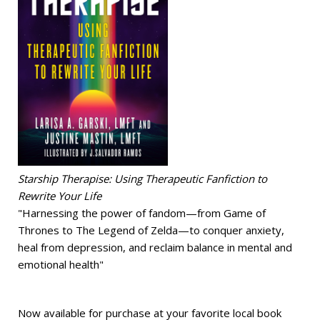
Starship Therapise: Using Therapeutic Fanfiction to
Rewrite Your Life
"Harnessing the power of fandom—from Game of
Thrones to The Legend of Zelda—to conquer anxiety,
heal from depression, and reclaim balance in mental and
emotional health"
Now available for purchase at your favorite local book