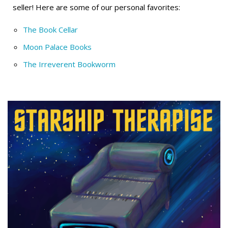
seller! Here are some of our personal favorites:
The Book Cellar
Moon Palace Books
The Irreverent Bookworm