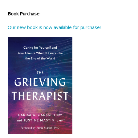
Book Purchase:
Our new book is now available for purchase!