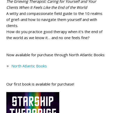
The Grieving Therapist: Caring for Yourself and Your
Clients When It Feels Like the End of the World
A witty and compassionate field guide to the 10 realms
of grief–and how to navigate them yourself and with
clients.
How do you practice good therapy when it’s the end of
the world as we know it… and no one feels fine?
Now available for purchase through North Atlantic Books:
North Atlantic Books
Our first book is available for purchase!