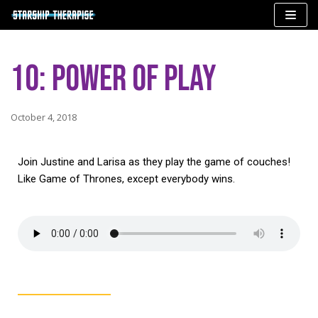
Skip
to
10: Power of Play
content
October 4, 2018
Join Justine and Larisa as they play the game of couches!
Like Game of Thrones, except everybody wins.