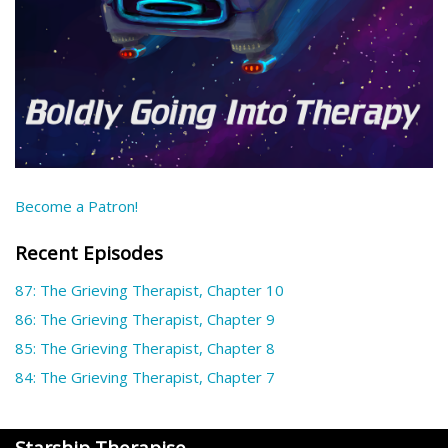
Become a Patron!
Recent Episodes
87: The Grieving Therapist, Chapter 10
86: The Grieving Therapist, Chapter 9
85: The Grieving Therapist, Chapter 8
84: The Grieving Therapist, Chapter 7
Starship Therapise