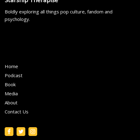
Boldly exploring all things pop culture, fandom and
psychology.
Home
Podcast
Book
Media
About
Contact Us